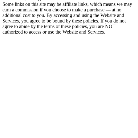
Some links on this site may be affiliate links, which means we may
earn a commission if you choose to make a purchase — at no
additional cost to you. By accessing and using the Website and
Services, you agree to be bound by these policies. If you do not
agree to abide by the terms of these policies, you are NOT
authorized to access or use the Website and Services.