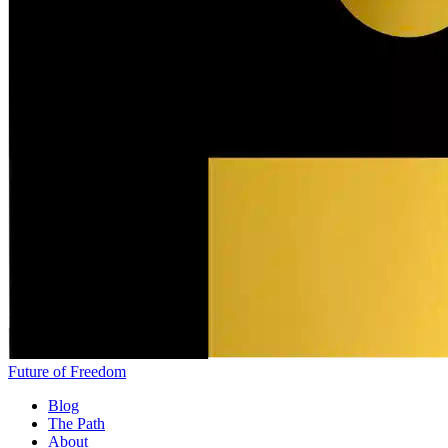
Future of Freedom
Blog
The Path
About