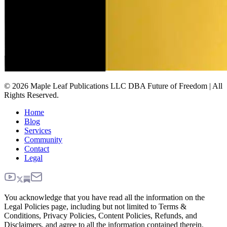
© 2026 Maple Leaf Publications LLC DBA Future of Freedom | All
Rights Reserved.
Home
Blog
Services
Community
Contact
Legal
You acknowledge that you have read all the information on the
Legal Policies page, including but not limited to Terms &
Conditions, Privacy Policies, Content Policies, Refunds, and
Disclaimers, and agree to all the information contained therein.