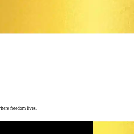
where freedom lives.