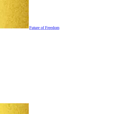
Future of Freedom