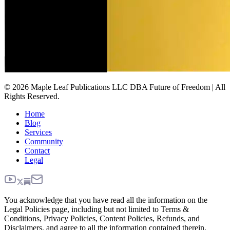
© 2026 Maple Leaf Publications LLC DBA Future of Freedom | All
Rights Reserved.
Home
Blog
Services
Community
Contact
Legal
You acknowledge that you have read all the information on the
Legal Policies page, including but not limited to Terms &
Conditions, Privacy Policies, Content Policies, Refunds, and
Disclaimers, and agree to all the information contained therein.