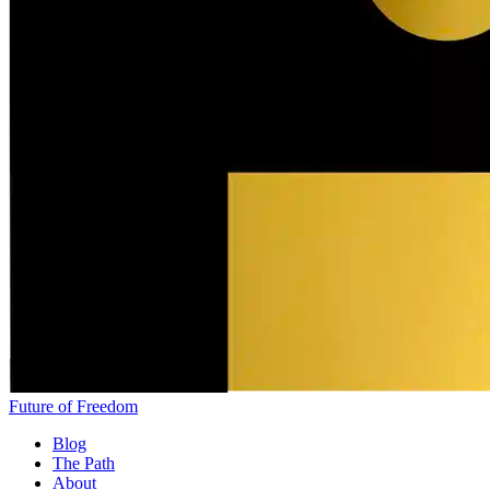
Future of Freedom
Blog
The Path
About