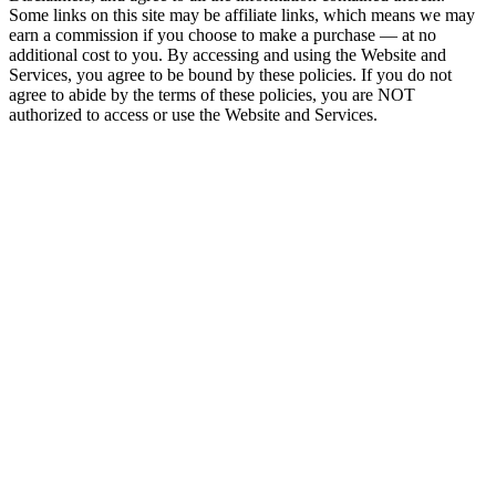
Some links on this site may be affiliate links, which means we may
earn a commission if you choose to make a purchase — at no
additional cost to you. By accessing and using the Website and
Services, you agree to be bound by these policies. If you do not
agree to abide by the terms of these policies, you are NOT
authorized to access or use the Website and Services.