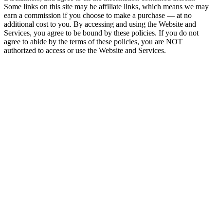
Some links on this site may be affiliate links, which means we may
earn a commission if you choose to make a purchase — at no
additional cost to you. By accessing and using the Website and
Services, you agree to be bound by these policies. If you do not
agree to abide by the terms of these policies, you are NOT
authorized to access or use the Website and Services.