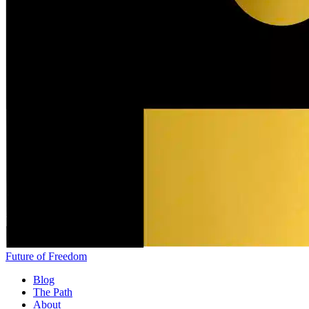
Future of Freedom
Blog
The Path
About