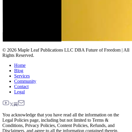
© 2026 Maple Leaf Publications LLC DBA Future of Freedom | All
Rights Reserved.
Home
Blog
Services
Community
Contact
Legal
You acknowledge that you have read all the information on the
Legal Policies page, including but not limited to Terms &
Conditions, Privacy Policies, Content Policies, Refunds, and
Disclaimers, and agree to all the information contained therein.