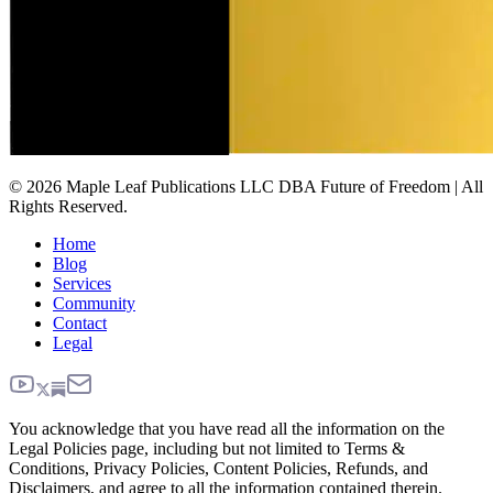
© 2026 Maple Leaf Publications LLC DBA Future of Freedom | All
Rights Reserved.
Home
Blog
Services
Community
Contact
Legal
You acknowledge that you have read all the information on the
Legal Policies page, including but not limited to Terms &
Conditions, Privacy Policies, Content Policies, Refunds, and
Disclaimers, and agree to all the information contained therein.