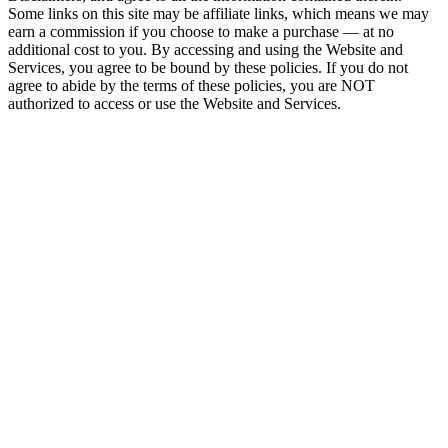
Some links on this site may be affiliate links, which means we may
earn a commission if you choose to make a purchase — at no
additional cost to you. By accessing and using the Website and
Services, you agree to be bound by these policies. If you do not
agree to abide by the terms of these policies, you are NOT
authorized to access or use the Website and Services.