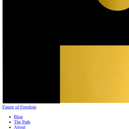
Future of Freedom
Blog
The Path
About