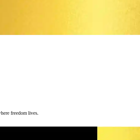
where freedom lives.