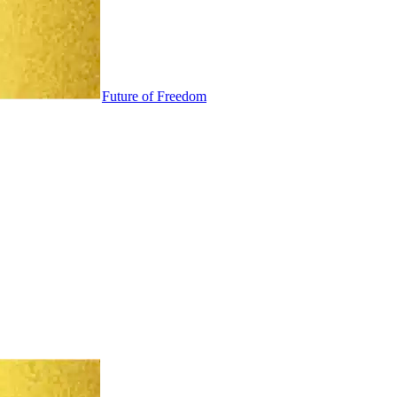
Future of Freedom