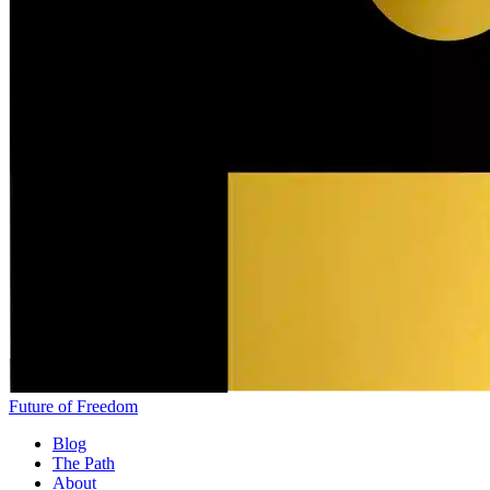
Future of Freedom
Blog
The Path
About