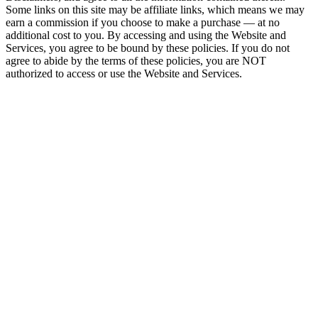
Some links on this site may be affiliate links, which means we may
earn a commission if you choose to make a purchase — at no
additional cost to you. By accessing and using the Website and
Services, you agree to be bound by these policies. If you do not
agree to abide by the terms of these policies, you are NOT
authorized to access or use the Website and Services.