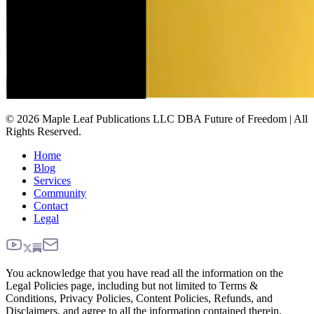
© 2026 Maple Leaf Publications LLC DBA Future of Freedom | All
Rights Reserved.
Home
Blog
Services
Community
Contact
Legal
You acknowledge that you have read all the information on the
Legal Policies page, including but not limited to Terms &
Conditions, Privacy Policies, Content Policies, Refunds, and
Disclaimers, and agree to all the information contained therein.