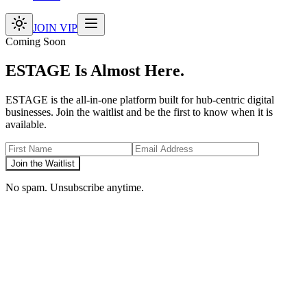
JOIN VIP
Coming Soon
ESTAGE Is Almost Here.
ESTAGE is the all-in-one platform built for hub-centric digital
businesses. Join the waitlist and be the first to know when it is
available.
Join the Waitlist
No spam. Unsubscribe anytime.