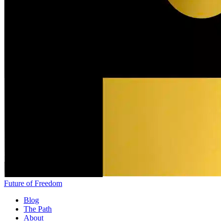
Future of Freedom
Blog
The Path
About