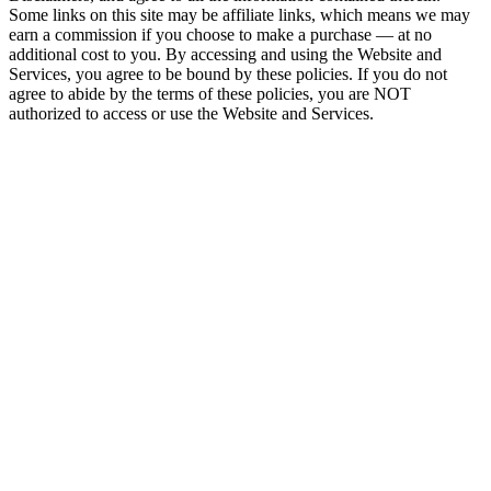
Some links on this site may be affiliate links, which means we may
earn a commission if you choose to make a purchase — at no
additional cost to you. By accessing and using the Website and
Services, you agree to be bound by these policies. If you do not
agree to abide by the terms of these policies, you are NOT
authorized to access or use the Website and Services.