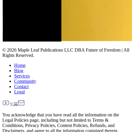
© 2026 Maple Leaf Publications LLC DBA Future of Freedom | All
Rights Reserved.
Home
Blog
Services
Community
Contact
Legal
You acknowledge that you have read all the information on the
Legal Policies page, including but not limited to Terms &
Conditions, Privacy Policies, Content Policies, Refunds, and
Disclaimers, and agree to all the information contained therein.