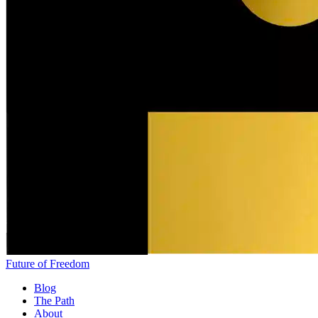
Future of Freedom
Blog
The Path
About