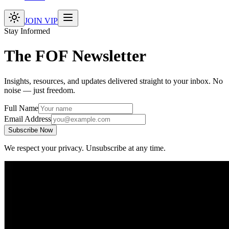
JOIN VIP
Stay Informed
The FOF Newsletter
Insights, resources, and updates delivered straight to your inbox. No
noise — just freedom.
Full Name
Email Address
Subscribe Now
We respect your privacy. Unsubscribe at any time.