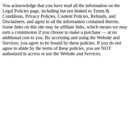
You acknowledge that you have read all the information on the
Legal Policies page, including but not limited to Terms &
Conditions, Privacy Policies, Content Policies, Refunds, and
Disclaimers, and agree to all the information contained therein.
Some links on this site may be affiliate links, which means we may
earn a commission if you choose to make a purchase — at no
additional cost to you. By accessing and using the Website and
Services, you agree to be bound by these policies. If you do not
agree to abide by the terms of these policies, you are NOT
authorized to access or use the Website and Services.