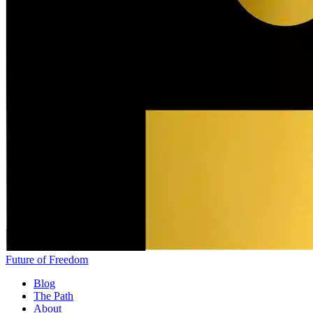
Future of Freedom
Blog
The Path
About