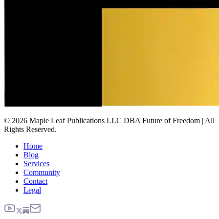
© 2026 Maple Leaf Publications LLC DBA Future of Freedom | All
Rights Reserved.
Home
Blog
Services
Community
Contact
Legal