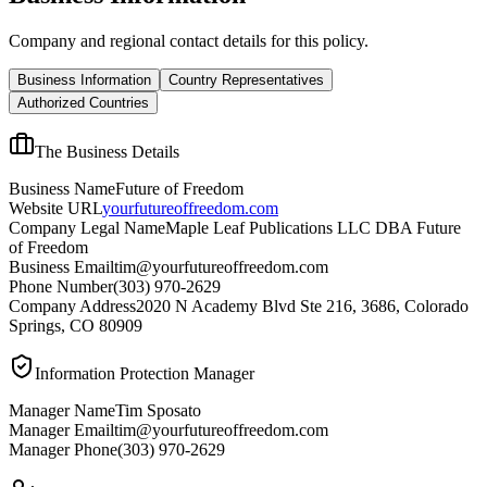
Company and regional contact details for this policy.
Business Information
Country Representatives
Authorized Countries
The Business Details
Business Name
Future of Freedom
Website URL
yourfutureoffreedom.com
Company Legal Name
Maple Leaf Publications LLC DBA Future
of Freedom
Business Email
tim@yourfutureoffreedom.com
Phone Number
(303) 970-2629
Company Address
2020 N Academy Blvd Ste 216, 3686, Colorado
Springs, CO 80909
Information Protection Manager
Manager Name
Tim Sposato
Manager Email
tim@yourfutureoffreedom.com
Manager Phone
(303) 970-2629