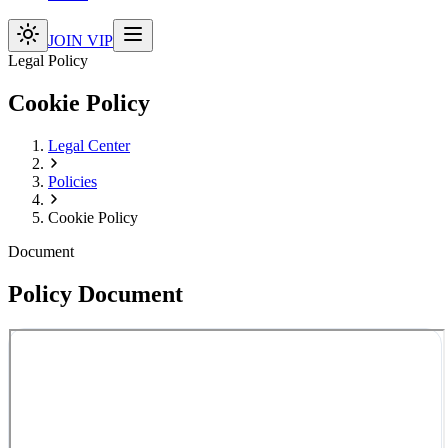
JOIN VIP
Legal Policy
Cookie Policy
Legal Center
Policies
Cookie Policy
Document
Policy Document