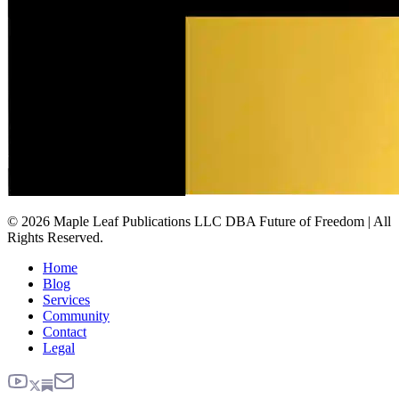
© 2026 Maple Leaf Publications LLC DBA Future of Freedom | All
Rights Reserved.
Home
Blog
Services
Community
Contact
Legal