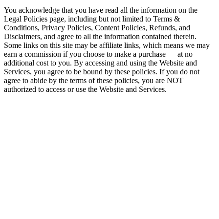
You acknowledge that you have read all the information on the
Legal Policies page, including but not limited to Terms &
Conditions, Privacy Policies, Content Policies, Refunds, and
Disclaimers, and agree to all the information contained therein.
Some links on this site may be affiliate links, which means we may
earn a commission if you choose to make a purchase — at no
additional cost to you. By accessing and using the Website and
Services, you agree to be bound by these policies. If you do not
agree to abide by the terms of these policies, you are NOT
authorized to access or use the Website and Services.