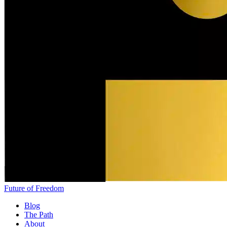
Future of Freedom
Blog
The Path
About