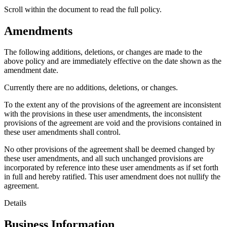
Scroll within the document to read the full policy.
Amendments
The following additions, deletions, or changes are made to the
above policy and are immediately effective on the date shown as the
amendment date.
Currently there are no additions, deletions, or changes.
To the extent any of the provisions of the agreement are inconsistent
with the provisions in these user amendments, the inconsistent
provisions of the agreement are void and the provisions contained in
these user amendments shall control.
No other provisions of the agreement shall be deemed changed by
these user amendments, and all such unchanged provisions are
incorporated by reference into these user amendments as if set forth
in full and hereby ratified. This user amendment does not nullify the
agreement.
Details
Business Information