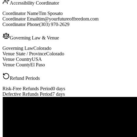
Accessibility Coordinator
Coordinator Name
Tim Sposato
Coordinator Email
tim@yourfutureoffreedom.com
Coordinator Phone
(303) 970-2629
Governing Law & Venue
Governing Law
Colorado
Venue State / Province
Colorado
Venue Country
USA
Venue County
El Paso
Refund Periods
Risk-Free Refunds Period
0 days
Defective Refunds Period
7 days