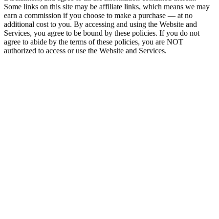
Some links on this site may be affiliate links, which means we may
earn a commission if you choose to make a purchase — at no
additional cost to you. By accessing and using the Website and
Services, you agree to be bound by these policies. If you do not
agree to abide by the terms of these policies, you are NOT
authorized to access or use the Website and Services.