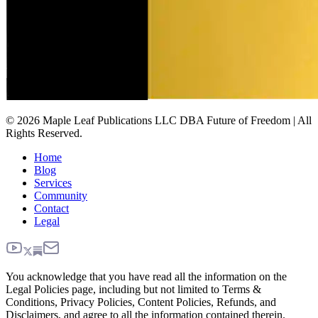
© 2026 Maple Leaf Publications LLC DBA Future of Freedom | All
Rights Reserved.
Home
Blog
Services
Community
Contact
Legal
You acknowledge that you have read all the information on the
Legal Policies page, including but not limited to Terms &
Conditions, Privacy Policies, Content Policies, Refunds, and
Disclaimers, and agree to all the information contained therein.