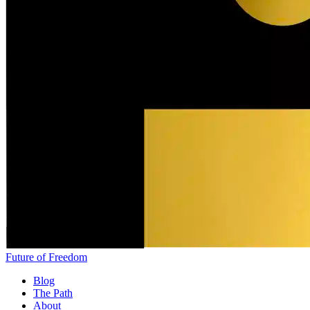
Future of Freedom
Blog
The Path
About